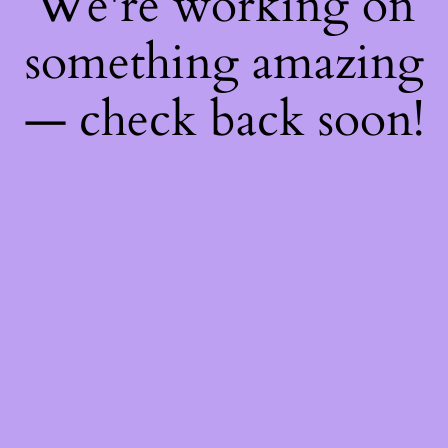
We're working on
something amazing
— check back soon!