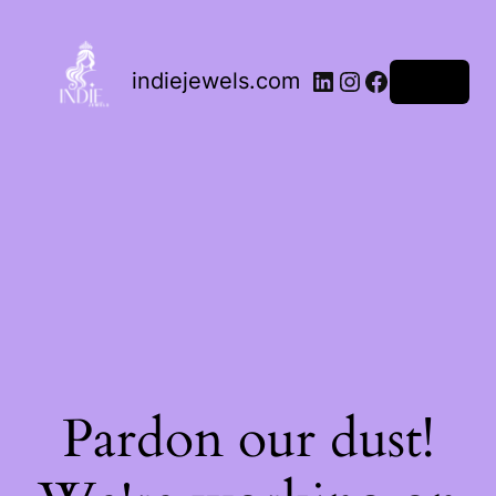
indiejewels.com
Log in
Pardon our dust!