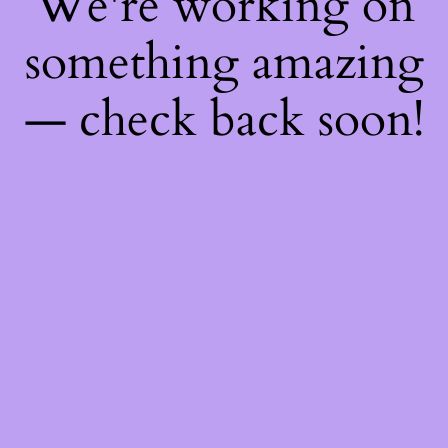
We're working on
something amazing
— check back soon!