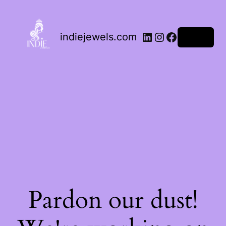
indiejewels.com
Log in
Pardon our dust!