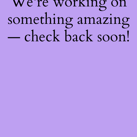
We're working on
something amazing
— check back soon!