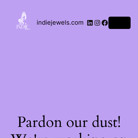
indiejewels.com
Log in
Pardon our dust!