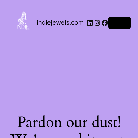
indiejewels.com
Log in
Pardon our dust!