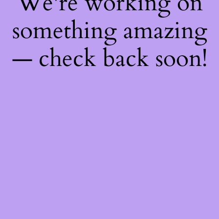
We're working on
something amazing
— check back soon!