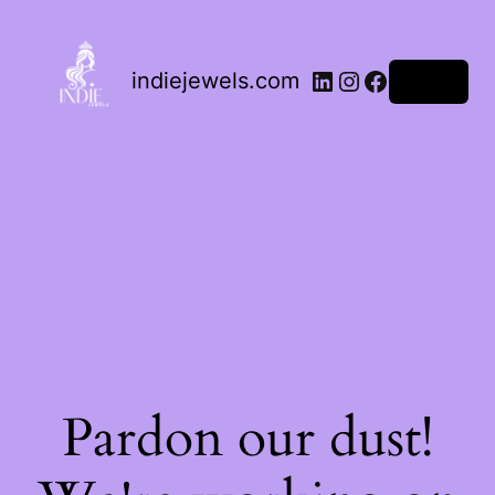
indiejewels.com
Log in
Pardon our dust!