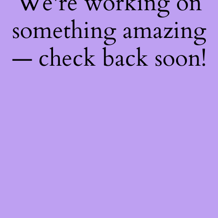
We're working on
something amazing
— check back soon!