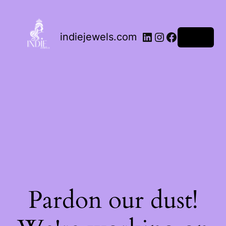
indiejewels.com
Log in
Pardon our dust!