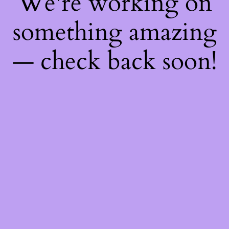
We're working on
something amazing
— check back soon!